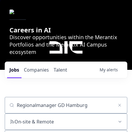
Careers in AI
Discover opportunities within the Merantix
Portfolios and the Merantix AI Campus
ecosystem
Jobs
Companies
Talent
My
alerts
Job title, company or keyword
On-site & Remote