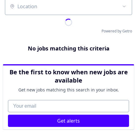
Location
Powered by Getro
No jobs matching this criteria
Be the first to know when new jobs are
available
Get new jobs matching this search in your inbox.
Your email
Get alerts