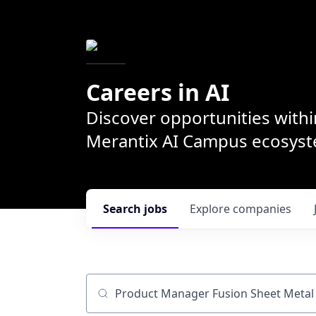
Careers in AI
Discover opportunities withi
Merantix AI Campus ecosys
Search
jobs
Explore
companies
Job title, company or keyword