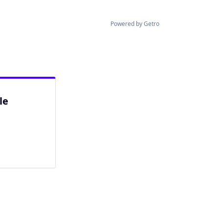
Powered by Getro
le