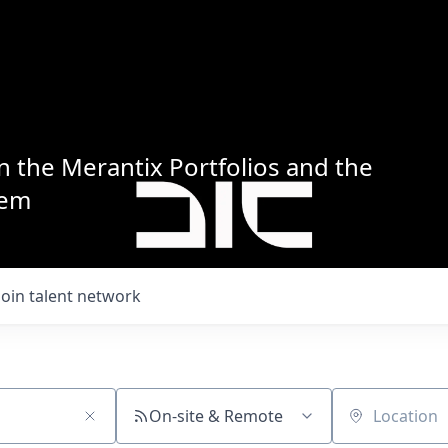
n the Merantix Portfolios and the
tem
Join talent network
On-site & Remote
Location