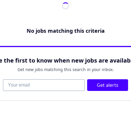
No jobs matching this criteria
e the first to know when new jobs are availab
Get new jobs matching this search in your inbox.
Your email
Get alerts