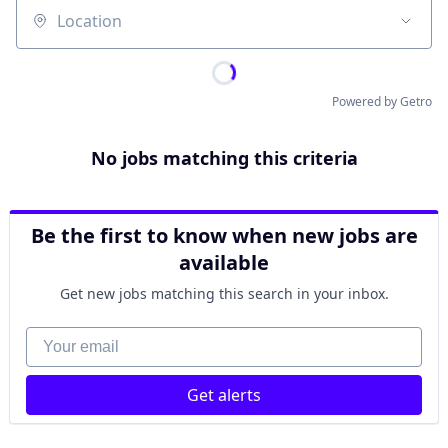
Location
Powered by Getro
No jobs matching this criteria
Be the first to know when new jobs are
available
Get new jobs matching this search in your inbox.
Your email
Get alerts