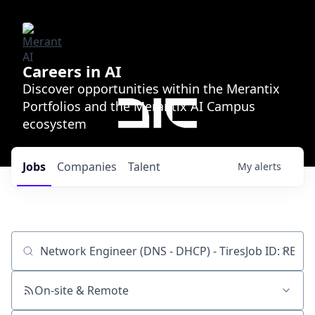
Careers in AI
Discover opportunities within the Merantix
Portfolios and the Merantix AI Campus
ecosystem
Jobs
Companies
Talent
My
alerts
Job title, company or keyword
On-site & Remote