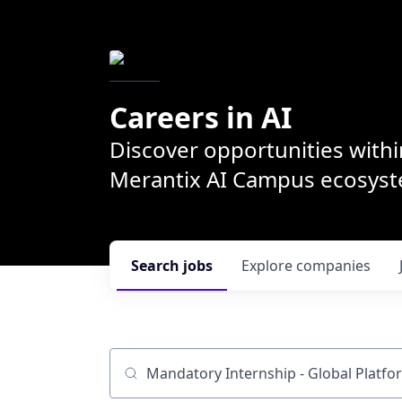
Careers in AI
Discover opportunities withi
Merantix AI Campus ecosys
Search
jobs
Explore
companies
Job title, company or keyword