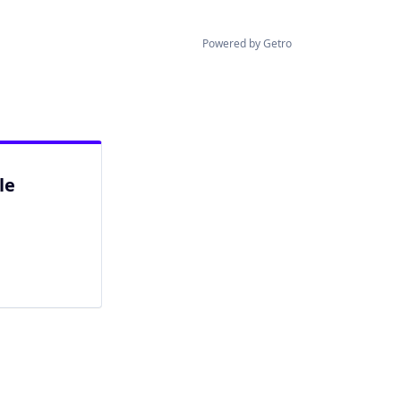
Powered by Getro
le