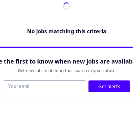
No jobs matching this criteria
e the first to know when new jobs are availab
Get new jobs matching this search in your inbox.
Your email
Get alerts