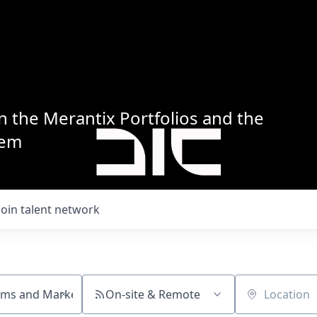
n the Merantix Portfolios and the
tem
Join talent network
On-site & Remote
Location