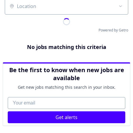
Location
Powered by Getro
No jobs matching this criteria
Be the first to know when new jobs are
available
Get new jobs matching this search in your inbox.
Your email
Get alerts