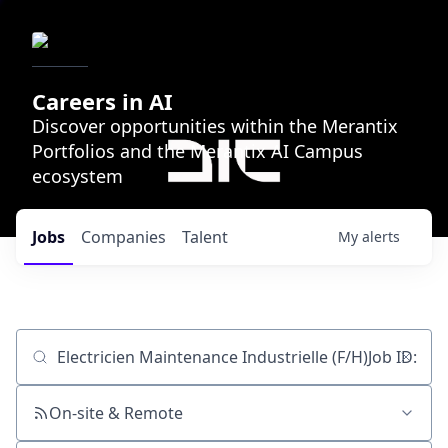
Careers in AI
Discover opportunities within the Merantix
Portfolios and the Merantix AI Campus
ecosystem
Jobs
Companies
Talent
My
alerts
Job title, company or keyword
On-site & Remote