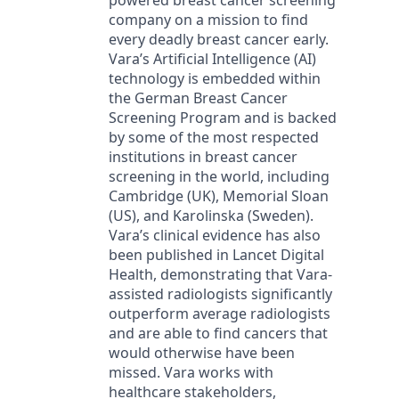
powered breast cancer screening
company on a mission to find
every deadly breast cancer early.
Vara’s Artificial Intelligence (AI)
technology is embedded within
the German Breast Cancer
Screening Program and is backed
by some of the most respected
institutions in breast cancer
screening in the world, including
Cambridge (UK), Memorial Sloan
(US), and Karolinska (Sweden).
Vara’s clinical evidence has also
been published in Lancet Digital
Health, demonstrating that Vara-
assisted radiologists significantly
outperform average radiologists
and are able to find cancers that
would otherwise have been
missed. Vara works with
healthcare stakeholders,