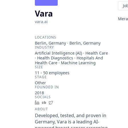
Jo
Vara
Meran
vara.ai
LOCATIONS
Berlin, Germany · Berlin, Germany
INDUSTRY
Artificial Intelligence (AI) · Health Care
· Health Diagnostics · Hospitals And
Health Care · Machine Learning
SIZE
11 - 50
employees
STAGE
Other
FOUNDED IN
2018
SOCIALS
LinkedIn
Crunchbase
Twitter
ABOUT
Developed, tested, and proven in
Germany, Vara is a leading AI-