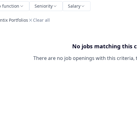
b function
Seniority
Salary
tix Portfolios
Clear all
No jobs matching this c
There are no job openings with this criteria, 