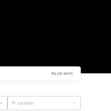
My
job
alerts
Location