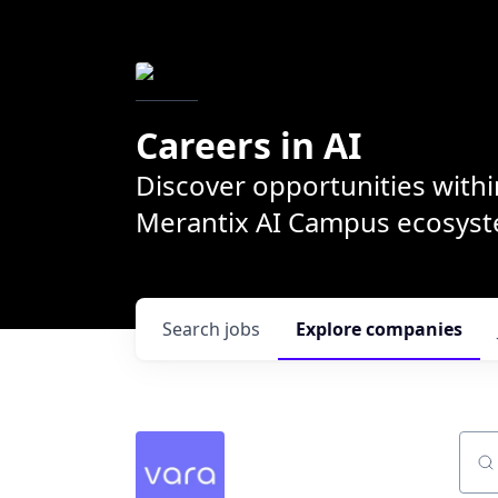
Careers in AI
Discover opportunities withi
Merantix AI Campus ecosys
Search
jobs
Explore
companies
Sear