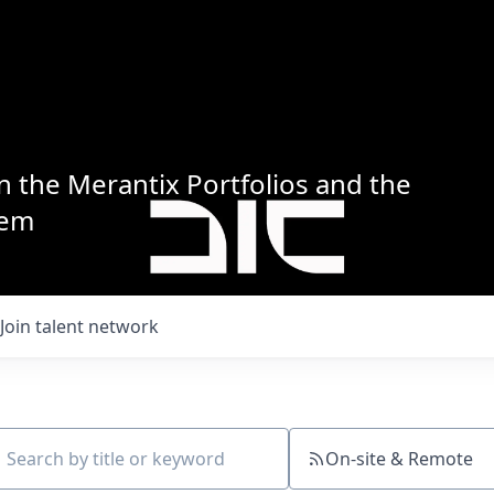
n the Merantix Portfolios and the
tem
Join talent network
On-site & Remote
ch by title or keyword