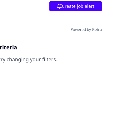
Create job alert
Powered by Getro
riteria
try changing your filters.