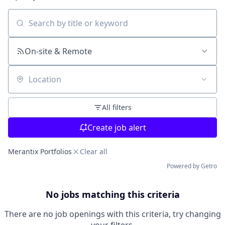
Search by title or keyword
On-site & Remote
Location
All filters
Create job alert
Merantix Portfolios
Clear all
Powered by Getro
No jobs matching this criteria
There are no job openings with this criteria, try changing