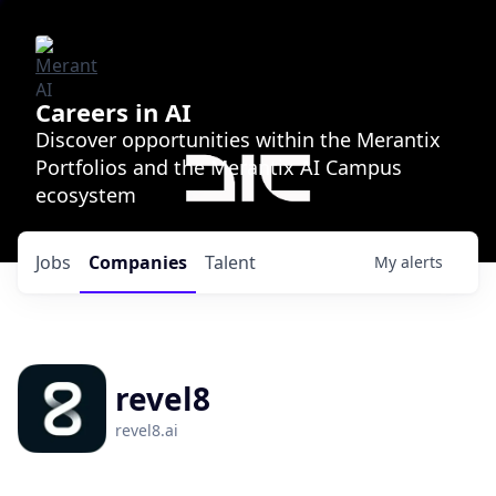
Careers in AI
Discover opportunities within the Merantix
Portfolios and the Merantix AI Campus
ecosystem
Jobs
Companies
Talent
My
alerts
revel8
revel8.ai