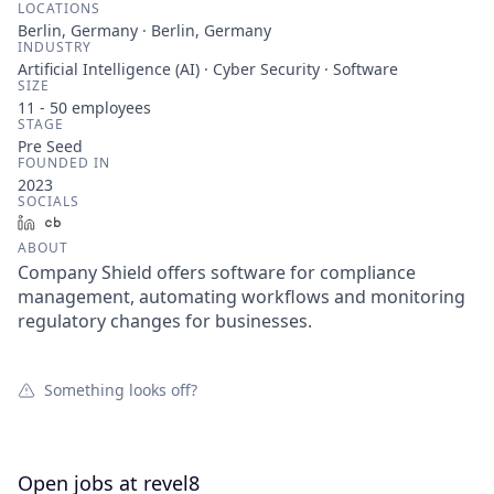
LOCATIONS
Berlin, Germany · Berlin, Germany
INDUSTRY
Artificial Intelligence (AI) · Cyber Security · Software
SIZE
11 - 50
employees
STAGE
Pre Seed
FOUNDED IN
2023
SOCIALS
LinkedIn
Crunchbase
ABOUT
Company Shield offers software for compliance
management, automating workflows and monitoring
regulatory changes for businesses.
Something looks off?
Open jobs at
revel8