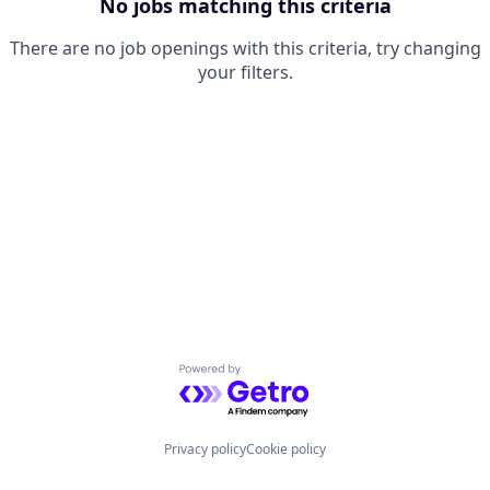
No jobs matching this criteria
There are no job openings with this criteria, try changing
your filters.
Powered by Getro.com
Privacy policy
Cookie policy