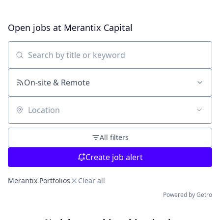
Open jobs at
Merantix Capital
Search by title or keyword
On-site & Remote
Location
All filters
Create job alert
Merantix Portfolios
Clear all
Powered by Getro