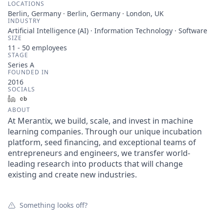
LOCATIONS
Berlin, Germany · Berlin, Germany · London, UK
INDUSTRY
Artificial Intelligence (AI) · Information Technology · Software
SIZE
11 - 50
employees
STAGE
Series A
FOUNDED IN
2016
SOCIALS
LinkedIn
Crunchbase
ABOUT
At Merantix, we build, scale, and invest in machine
learning companies. Through our unique incubation
platform, seed financing, and exceptional teams of
entrepreneurs and engineers, we transfer world-
leading research into products that will change
existing and create new industries.
Something looks off?