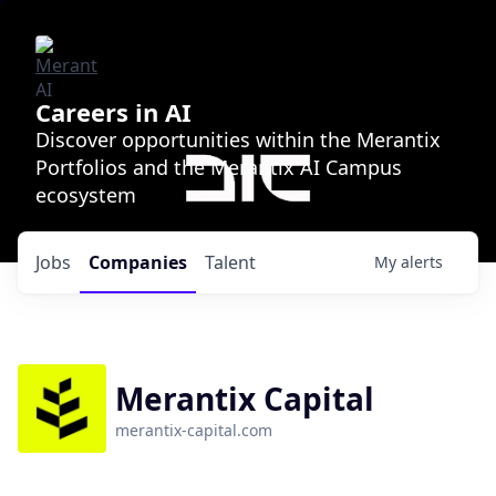
Careers in AI
Discover opportunities within the Merantix
Portfolios and the Merantix AI Campus
ecosystem
Jobs
Companies
Talent
My
alerts
Merantix Capital
merantix-capital.com