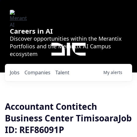
Careers in AI
Discover opportunities within the Merantix
Portfolios and the Merantix AI Campus
ecosystem
Jobs
Companies
Talent
My
alerts
Accountant Contitech
Business Center TimisoaraJob
ID: REF86091P