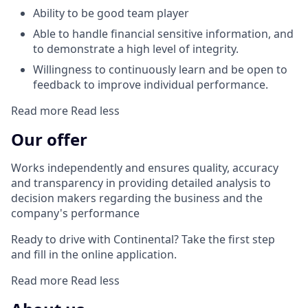
Ability to be good team player
Able to handle financial sensitive information, and
to demonstrate a high level of integrity.
Willingness to continuously learn and be open to
feedback to improve individual performance.
Read more
Read less
Our offer
Works independently and ensures quality, accuracy
and transparency in providing detailed analysis to
decision makers regarding the business and the
company's performance
Ready to drive with Continental? Take the first step
and fill in the online application.
Read more
Read less