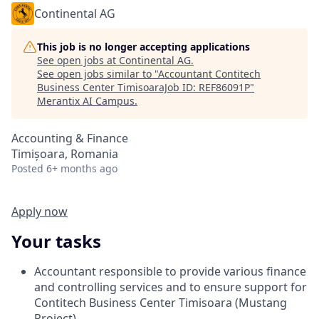
Continental AG
This job is no longer accepting applications
See open jobs at
Continental AG
.
See open jobs similar to "
Accountant Contitech
Business Center TimisoaraJob ID: REF86091P
"
Merantix AI Campus
.
Accounting & Finance
Timișoara, Romania
Posted
6+ months ago
Apply now
Your tasks
Accountant responsible to provide various finance
and controlling services and to ensure support for
Contitech Business Center Timisoara (Mustang
Project)