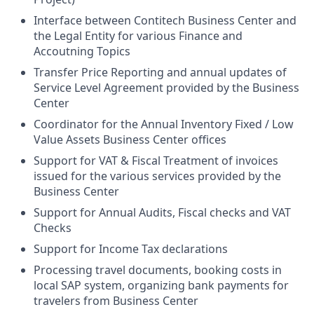
Interface between Contitech Business Center and
the Legal Entity for various Finance and
Accoutning Topics
Transfer Price Reporting and annual updates of
Service Level Agreement provided by the Business
Center
Coordinator for the Annual Inventory Fixed / Low
Value Assets Business Center offices
Support for VAT & Fiscal Treatment of invoices
issued for the various services provided by the
Business Center
Support for Annual Audits, Fiscal checks and VAT
Checks
Support for Income Tax declarations
Processing travel documents, booking costs in
local SAP system, organizing bank payments for
travelers from Business Center