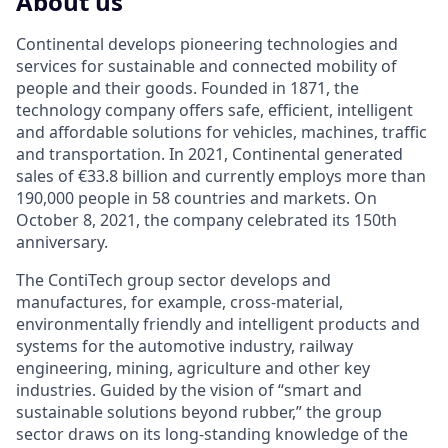
About us
Continental develops pioneering technologies and
services for sustainable and connected mobility of
people and their goods. Founded in 1871, the
technology company offers safe, efficient, intelligent
and affordable solutions for vehicles, machines, traffic
and transportation. In 2021, Continental generated
sales of €33.8 billion and currently employs more than
190,000 people in 58 countries and markets. On
October 8, 2021, the company celebrated its 150th
anniversary.
The ContiTech group sector develops and
manufactures, for example, cross-material,
environmentally friendly and intelligent products and
systems for the automotive industry, railway
engineering, mining, agriculture and other key
industries. Guided by the vision of “smart and
sustainable solutions beyond rubber,” the group
sector draws on its long-standing knowledge of the