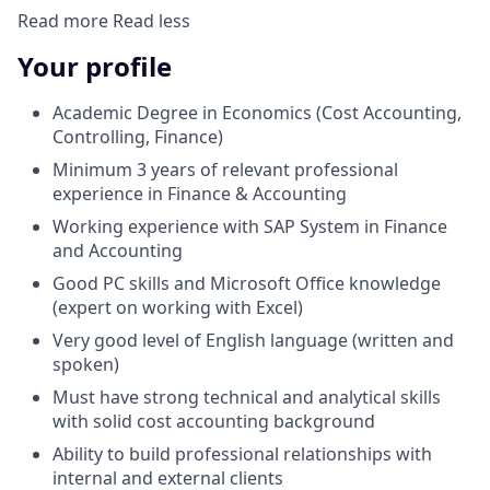
Read more
Read less
Your profile
Academic Degree in Economics (Cost Accounting,
Controlling, Finance)
Minimum 3 years of relevant professional
experience in Finance & Accounting
Working experience with SAP System in Finance
and Accounting
Good PC skills and Microsoft Office knowledge
(expert on working with Excel)
Very good level of English language (written and
spoken)
Must have strong technical and analytical skills
with solid cost accounting background
Ability to build professional relationships with
internal and external clients