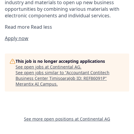
industry and materials to open up new business
opportunities by combining various materials with
electronic components and individual services.
Read more
Read less
Apply now
This job is no longer accepting applications
See open jobs at
Continental AG
.
See open jobs similar to "
Accountant Contitech
Business Center TimisoaraJob ID: REF86091P
"
Merantix AI Campus
.
See more open positions at
Continental AG