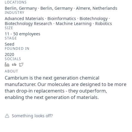
LOCATIONS
Berlin, Germany · Berlin, Germany · Almere, Netherlands
INDUSTRY
Advanced Materials · Bioinformatics · Biotechnology ·
Biotechnology Research · Machine Learning · Robotics
SIZE
11 - 50
employees
STAGE
Seed
FOUNDED IN
2020
SOCIALS
LinkedIn
Crunchbase
Twitter
ABOUT
Cambrium is the next generation chemical
manufacturer. Our molecules are designed to be more
than drop-in replacements - they outperform,
enabling the next generation of materials.
Something looks off?