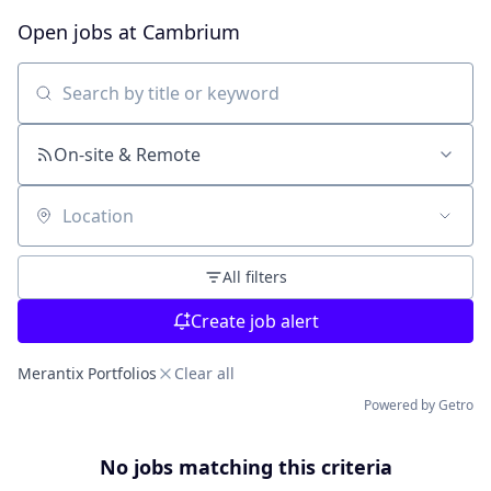
Open jobs at
Cambrium
Search by title or keyword
On-site & Remote
Location
All filters
Create job alert
Merantix Portfolios
Clear all
Powered by Getro
No jobs matching this criteria