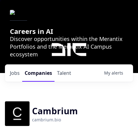
Careers in AI
Discover opportunities within the Merantix
Portfolios and the Merantix AI Campus
ecosystem
Jobs
Companies
Talent
My
alerts
Cambrium
cambrium.bio