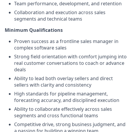
Team performance, development, and retention
Collaboration and execution across sales
segments and technical teams
Minimum Qualifications
Proven success as a frontline sales manager in
complex software sales
Strong field orientation with comfort jumping into
real customer conversations to coach or advance
deals
Ability to lead both overlay sellers and direct
sellers with clarity and consistency
High standards for pipeline management,
forecasting accuracy, and disciplined execution
Ability to collaborate effectively across sales
segments and cross functional teams
Competitive drive, strong business judgment, and
a passion for building a winning team