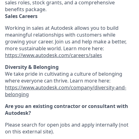
sales roles, stock grants, and a comprehensive
benefits package.
Sales Careers
Working in sales at Autodesk allows you to build
meaningful relationships with customers while
growing your career. Join us and help make a better,
more sustainable world. Learn more here:
https://www.autodesk.com/careers/sales
Diversity & Belonging
We take pride in cultivating a culture of belonging
where everyone can thrive. Learn more here:
https://www.autodesk.com/company/diversity-and-
belonging
Are you an existing contractor or consultant with
Autodesk?
Please search for open jobs and apply internally (not
on this external site).