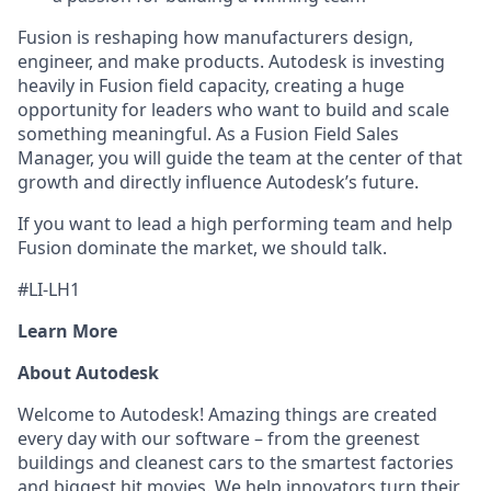
Fusion is reshaping how manufacturers design,
engineer, and make products. Autodesk is investing
heavily in Fusion field capacity, creating a huge
opportunity for leaders who want to build and scale
something meaningful. As a Fusion Field Sales
Manager, you will guide the team at the center of that
growth and directly influence Autodesk’s future.
If you want to lead a high performing team and help
Fusion dominate the market, we should talk.
#LI-LH1
Learn More
About Autodesk
Welcome to Autodesk! Amazing things are created
every day with our software – from the greenest
buildings and cleanest cars to the smartest factories
and biggest hit movies. We help innovators turn their