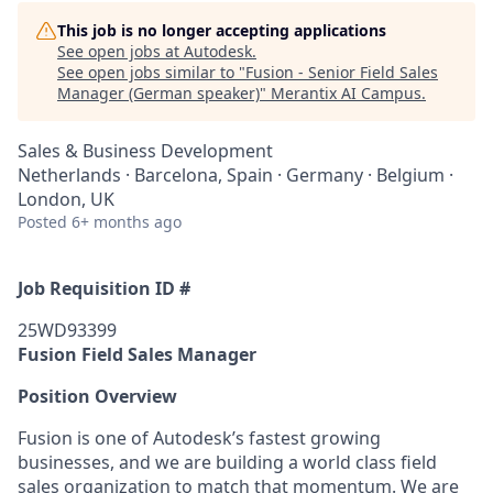
This job is no longer accepting applications
See open jobs at
Autodesk
.
See open jobs similar to "
Fusion - Senior Field Sales
Manager (German speaker)
"
Merantix AI Campus
.
Sales & Business Development
Netherlands · Barcelona, Spain · Germany · Belgium ·
London, UK
Posted
6+ months ago
Job Requisition ID #
25WD93399
Fusion Field Sales Manager
Position Overview
Fusion is one of Autodesk’s fastest growing
businesses, and we are building a world class field
sales organization to match that momentum. We are