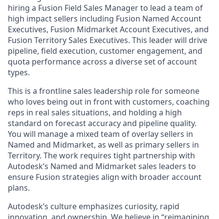
hiring a Fusion Field Sales Manager to lead a team of
high impact sellers including Fusion Named Account
Executives, Fusion Midmarket Account Executives, and
Fusion Territory Sales Executives. This leader will drive
pipeline, field execution, customer engagement, and
quota performance across a diverse set of account
types.
This is a frontline sales leadership role for someone
who loves being out in front with customers, coaching
reps in real sales situations, and holding a high
standard on forecast accuracy and pipeline quality.
You will manage a mixed team of overlay sellers in
Named and Midmarket, as well as primary sellers in
Territory. The work requires tight partnership with
Autodesk’s Named and Midmarket sales leaders to
ensure Fusion strategies align with broader account
plans.
Autodesk’s culture emphasizes curiosity, rapid
innovation, and ownership. We believe in “reimagining