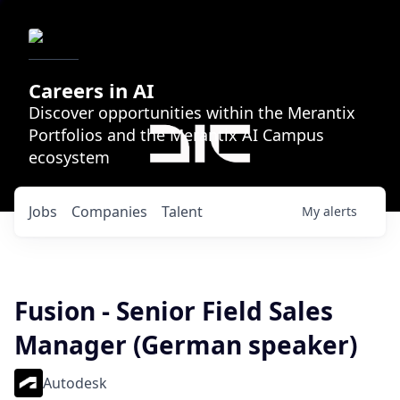
Careers in AI
Discover opportunities within the Merantix
Portfolios and the Merantix AI Campus
ecosystem
Jobs
Companies
Talent
My
alerts
Fusion - Senior Field Sales
Manager (German speaker)
Autodesk