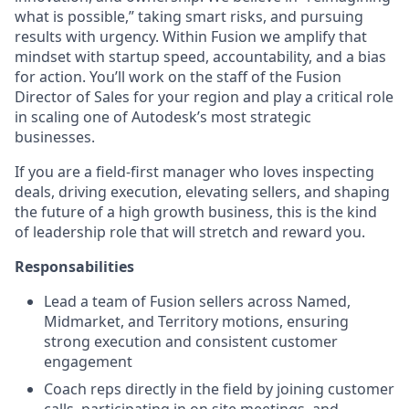
what is possible,” taking smart risks, and pursuing
results with urgency. Within Fusion we amplify that
mindset with startup speed, accountability, and a bias
for action. You’ll work on the staff of the Fusion
Director of Sales for your region and play a critical role
in scaling one of Autodesk’s most strategic
businesses.
If you are a field-first manager who loves inspecting
deals, driving execution, elevating sellers, and shaping
the future of a high growth business, this is the kind
of leadership role that will stretch and reward you.
Responsabilities
Lead a team of Fusion sellers across Named,
Midmarket, and Territory motions, ensuring
strong execution and consistent customer
engagement
Coach reps directly in the field by joining customer