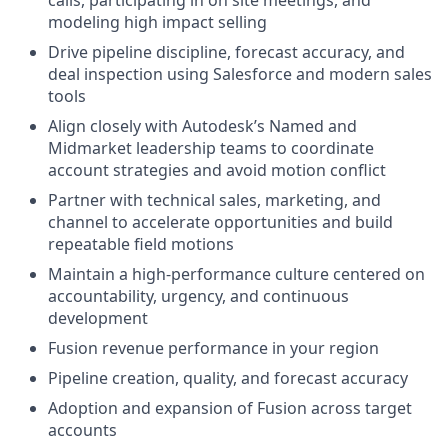
calls, participating in on site meetings, and
modeling high impact selling
Drive pipeline discipline, forecast accuracy, and
deal inspection using Salesforce and modern sales
tools
Align closely with Autodesk’s Named and
Midmarket leadership teams to coordinate
account strategies and avoid motion conflict
Partner with technical sales, marketing, and
channel to accelerate opportunities and build
repeatable field motions
Maintain a high-performance culture centered on
accountability, urgency, and continuous
development
Fusion revenue performance in your region
Pipeline creation, quality, and forecast accuracy
Adoption and expansion of Fusion across target
accounts