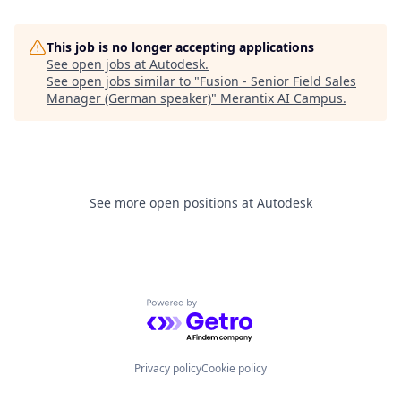
This job is no longer accepting applications
See open jobs at
Autodesk
.
See open jobs similar to "
Fusion - Senior Field Sales
Manager (German speaker)
"
Merantix AI Campus
.
See more open positions at
Autodesk
Powered by Getro.com
Privacy policy
Cookie policy