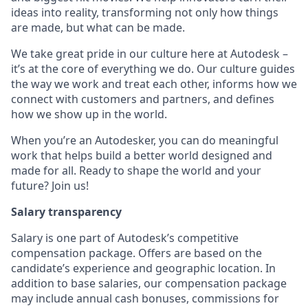
ideas into reality, transforming not only how things
are made, but what can be made.
We take great pride in our culture here at Autodesk –
it’s at the core of everything we do. Our culture guides
the way we work and treat each other, informs how we
connect with customers and partners, and defines
how we show up in the world.
When you’re an Autodesker, you can do meaningful
work that helps build a better world designed and
made for all. Ready to shape the world and your
future? Join us!
Salary transparency
Salary is one part of Autodesk’s competitive
compensation package. Offers are based on the
candidate’s experience and geographic location. In
addition to base salaries, our compensation package
may include annual cash bonuses, commissions for